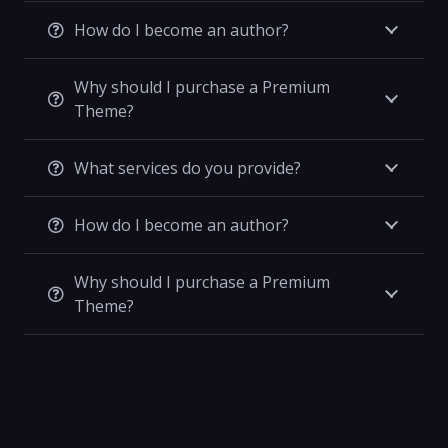
How do I become an author?
Why should I purchase a Premium
Theme?
What services do you provide?
How do I become an author?
Why should I purchase a Premium
Theme?