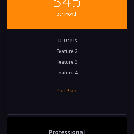
$45
per month
10 Users
Feature 2
Feature 3
Feature 4
Get Plan
Professional