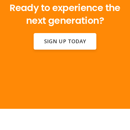
Ready to experience the
next generation?
SIGN UP TODAY