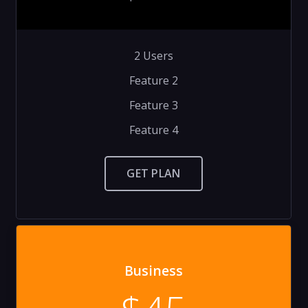
2 Users
Feature 2
Feature 3
Feature 4
GET PLAN
Business