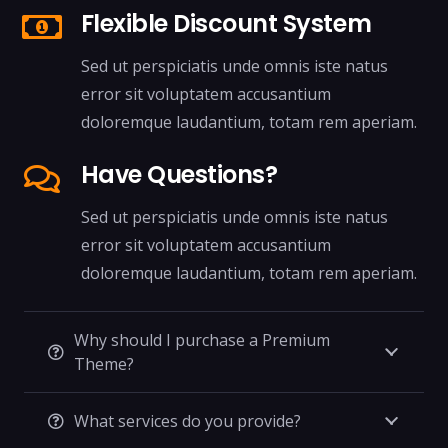
Flexible Discount System
Sed ut perspiciatis unde omnis iste natus
error sit voluptatem accusantium
doloremque laudantium, totam rem aperiam.
Have Questions?
Sed ut perspiciatis unde omnis iste natus
error sit voluptatem accusantium
doloremque laudantium, totam rem aperiam.
Why should I purchase a Premium
Theme?
What services do you provide?