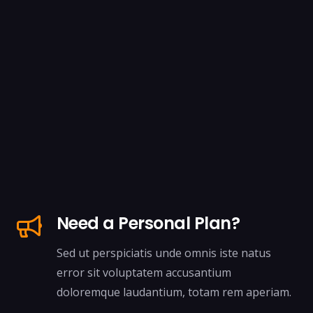
Need a Personal Plan?
Sed ut perspiciatis unde omnis iste natus
error sit voluptatem accusantium
doloremque laudantium, totam rem aperiam.