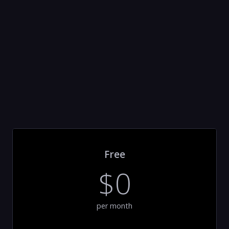
Free
$0
per month