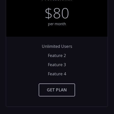
$80
per month
Unlimited Users
Feature 2
Feature 3
Feature 4
GET PLAN