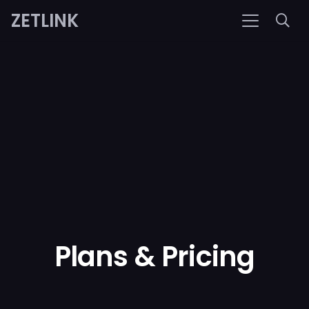
ZETLINK
Plans & Pricing