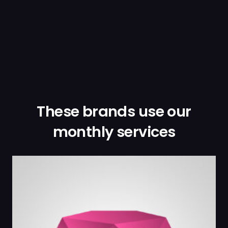
These brands use our
monthly services