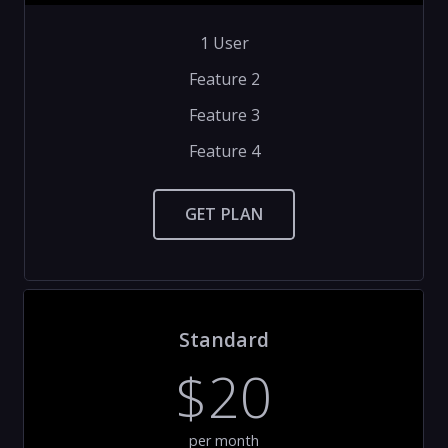
1 User
Feature 2
Feature 3
Feature 4
GET PLAN
Standard
$20
per month