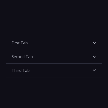
First Tab
Second Tab
Third Tab