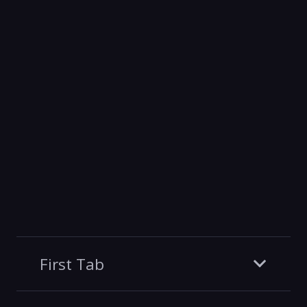
First Tab