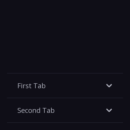
First Tab
Second Tab