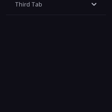
Third Tab