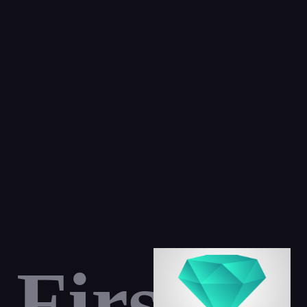
First