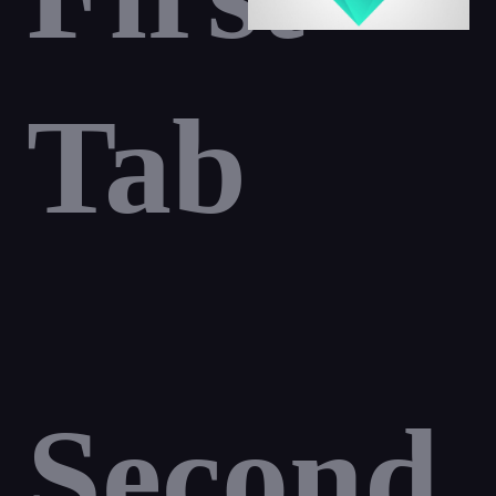
Tab
Second