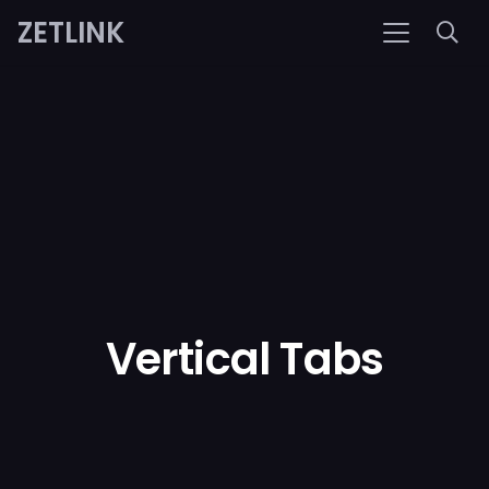
ZETLINK
Vertical Tabs