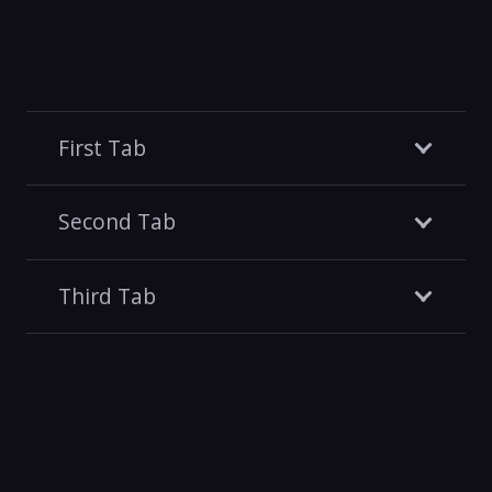
First Tab
Second Tab
Third Tab