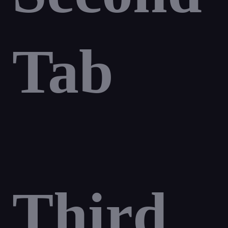
Tab
Third