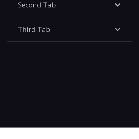
Second Tab
Third Tab